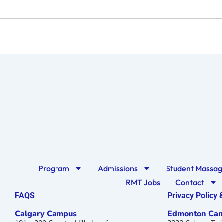
Program
Admissions
Student Massa
RMT Jobs
Contact
FAQS
Privacy Policy
Calgary Campus
Edmonton Ca