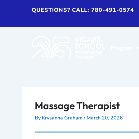
Skip
QUESTIONS? CALL: 780-491-0574
to
content
Program
Massage Therapist
By
Krysanna Graham
/
March 20, 2026