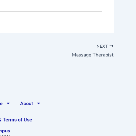
NEXT
Massage Therapist
ge
About
 & Terms of Use
mpus