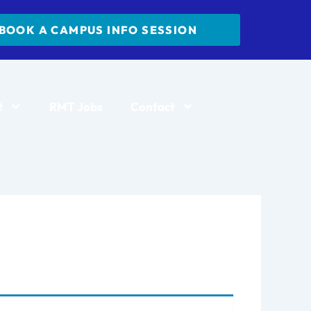
BOOK A CAMPUS INFO SESSION
t
RMT Jobs
Contact