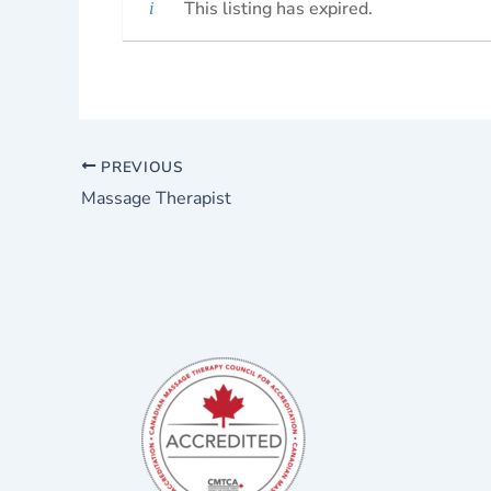
This listing has expired.
PREVIOUS
Massage Therapist